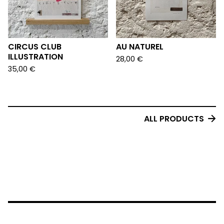
CIRCUS CLUB
AU NATUREL
ILLUSTRATION
28,00
€
35,00
€
ALL PRODUCTS