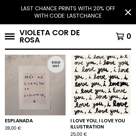
LAST CHANCE PRINTS WITH 20% OFF
WITH CODE: LASTCHANCE
VIOLETA COR DE
0
ROSA
F
SOLD
OUT
E
A
T
U
R
E
D
ESPLANADA
I LOVE YOU, I LOVE YOU
ILLUSTRATION
28,00
€
25,00
€