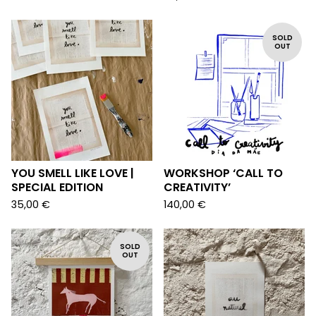
SOLD
OUT
YOU SMELL LIKE LOVE |
WORKSHOP ‘CALL TO
SPECIAL EDITION
CREATIVITY’
35,00
€
140,00
€
SOLD
OUT