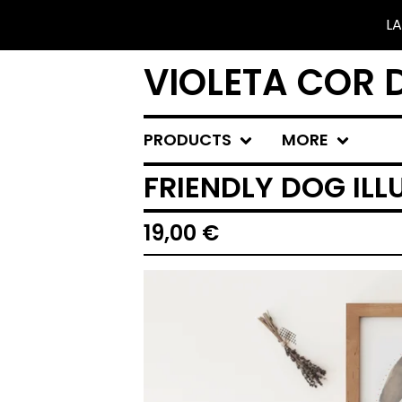
LA
VIOLETA COR 
PRODUCTS
MORE
FRIENDLY DOG ILL
19,00
€