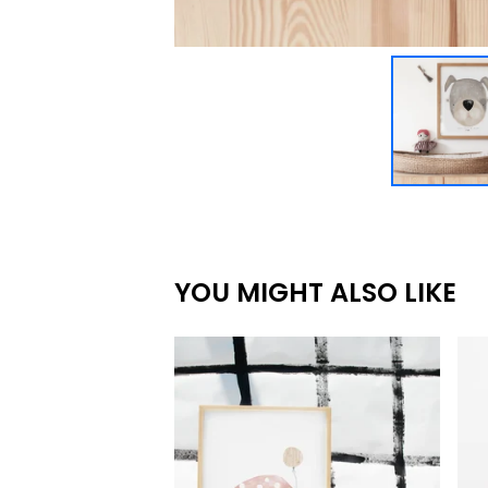
YOU MIGHT ALSO LIKE