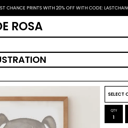
ST CHANCE PRINTS WITH 20% OFF WITH CODE: LASTCHA
DE ROSA
USTRATION
QTY