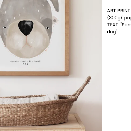
ART PRIN
(300g/ pap
TEXT: "Som
dog"