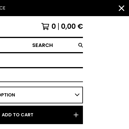
NCE
0
0,00
€
SEARCH
ADD TO CART