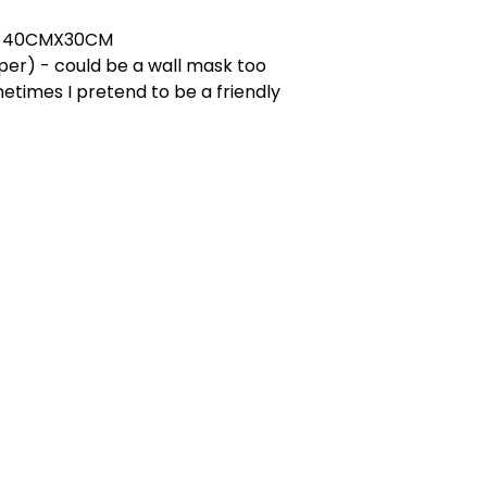
T 40CMX30CM
er) - could be a wall mask too
etimes I pretend to be a friendly