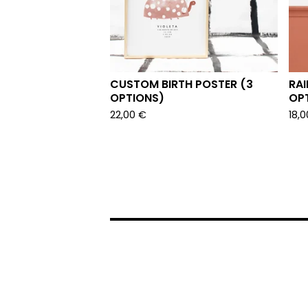
CUSTOM BIRTH POSTER (3
RAI
OPTIONS)
OP
22,00
€
18,