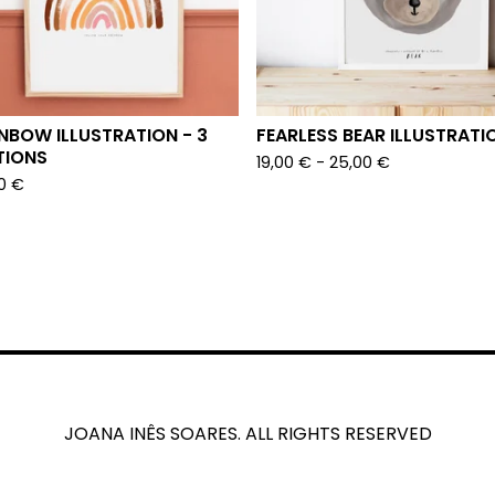
NBOW ILLUSTRATION - 3
FEARLESS BEAR ILLUSTRATI
TIONS
19,00
€
- 25,00
€
00
€
JOANA INÊS SOARES. ALL RIGHTS RESERVED